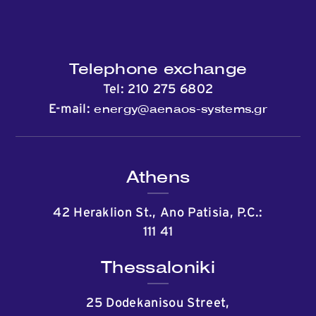
Telephone exchange
Tel:
210 275 6802
energy@aenaos-systems.gr
E-mail:
Athens
42 Heraklion St., Ano Patisia, P.C.:
111 41
Thessaloniki
25 Dodekanisou Street,