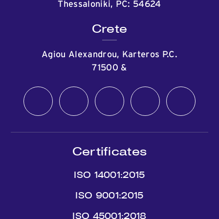
Thessaloniki, PC: 54624
Crete
Agiou Alexandrou, Karteros P.C.
71500
&
Certificates
ISO 14001:2015
ISO 9001:2015
ISO 45001:2018