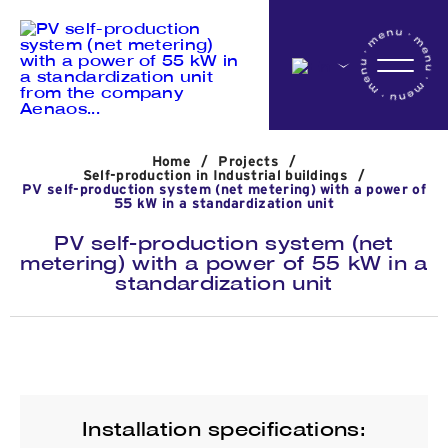
Home
Home
/
Projects
/
Company
Self-production in Industrial buildings
/
PV self-production system (net metering) with a power of
55 kW in a standardization unit
PV self-production system (net
Activites
metering) with a power of 55 kW in a
standardization unit
Projects
News
Installation specifications: