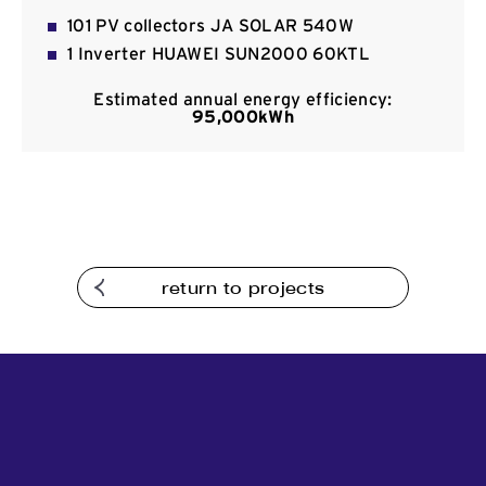
Contact
101 PV collectors JA SOLAR 540W
1 Inverter HUAWEI SUN2000 60KTL
Estimated annual energy efficiency:
95,000kWh
return to projects