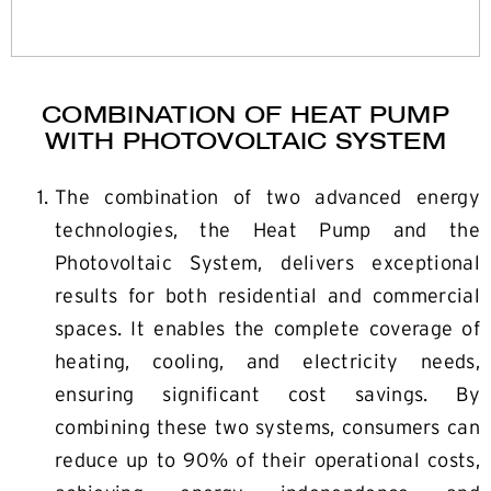
COMBINATION OF HEAT PUMP
WITH PHOTOVOLTAIC SYSTEM
The combination of two advanced energy
technologies, the Heat Pump and the
Photovoltaic System, delivers exceptional
results for both residential and commercial
spaces. It enables the complete coverage of
heating, cooling, and electricity needs,
ensuring significant cost savings. By
combining these two systems, consumers can
reduce up to 90% of their operational costs,