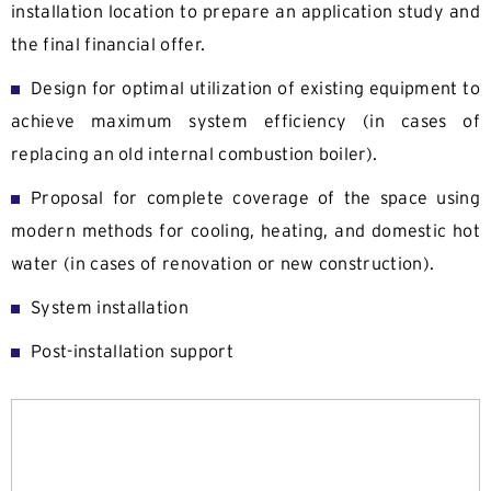
installation location to prepare an application study and
the final financial offer.
Design for optimal utilization of existing equipment to
achieve maximum system efficiency (in cases of
replacing an old internal combustion boiler).
Proposal for complete coverage of the space using
modern methods for cooling, heating, and domestic hot
water (in cases of renovation or new construction).
System installation
Post-installation support