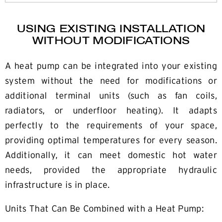
USING EXISTING INSTALLATION
WITHOUT MODIFICATIONS
A heat pump can be integrated into your existing
system without the need for modifications or
additional terminal units (such as fan coils,
radiators, or underfloor heating). It adapts
perfectly to the requirements of your space,
providing optimal temperatures for every season.
Additionally, it can meet domestic hot water
needs, provided the appropriate hydraulic
infrastructure is in place.
Units That Can Be Combined with a Heat Pump: