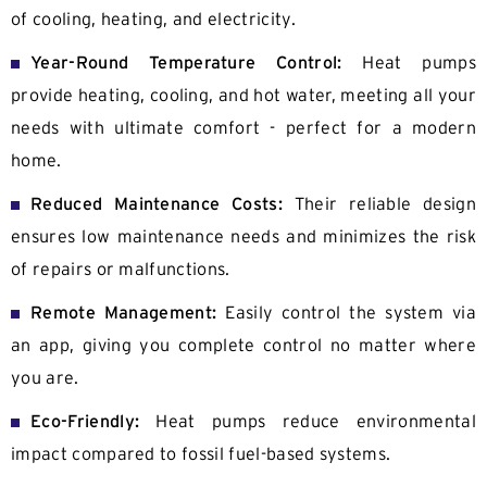
of cooling, heating, and electricity.
Year-Round Temperature Control:
Heat pumps
provide heating, cooling, and hot water, meeting all your
needs with ultimate comfort - perfect for a modern
home.
Reduced Maintenance Costs:
Their reliable design
ensures low maintenance needs and minimizes the risk
of repairs or malfunctions.
Remote Management:
Easily control the system via
an app, giving you complete control no matter where
you are.
Eco-Friendly:
Heat pumps reduce environmental
impact compared to fossil fuel-based systems.