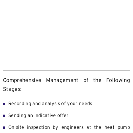
Comprehensive Management of the Following
Stages:
Recording and analysis of your needs
Sending an indicative offer
On-site inspection by engineers at the heat pump