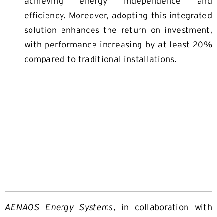
achieving energy independence and
efficiency. Moreover, adopting this integrated
solution enhances the return on investment,
with performance increasing by at least 20%
compared to traditional installations.
AENAOS Energy Systems
, in collaboration with