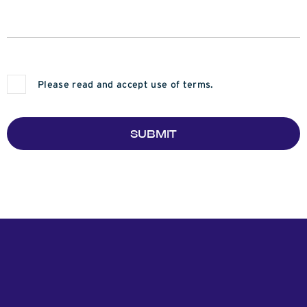
Please read and accept use of terms.