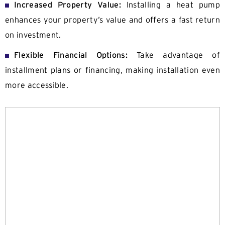
Increased Property Value:
Installing a heat pump
enhances your property’s value and offers a fast return
on investment.
Flexible Financial Options:
Take advantage of
installment plans or financing, making installation even
more accessible.