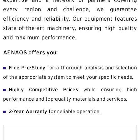
expertise and a network of partners covering
Contact
every region and challenge, we guarantee
efficiency and reliability. Our equipment features
state-of-the-art machinery, ensuring high quality
and maximum performance.
AENAOS offers you:
Free Pre-Study
for a thorough analysis and selection
of the appropriate system to meet your specific needs.
Highly Competitive Prices
while ensuring high
performance and top-quality materials and services.
2-Year Warranty
for reliable operation.