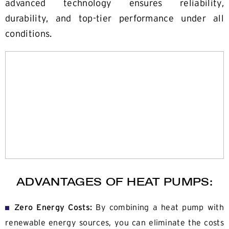
advanced technology ensures reliability,
durability, and top-tier performance under all
conditions.
ADVANTAGES OF HEAT PUMPS:
Zero Energy Costs:
By combining a heat pump with
renewable energy sources, you can eliminate the costs