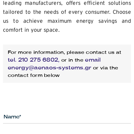
leading manufacturers, offers efficient solutions
tailored to the needs of every consumer. Choose
us to achieve maximum energy savings and
comfort in your space.
For more information, please contact us at
tel.
210 275 6802,
email
or in the
energy@aenaos-systems.gr
or via the
contact form below