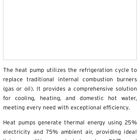
The heat pump utilizes the refrigeration cycle to
replace traditional internal combustion burners
(gas or oil). It provides a comprehensive solution
for cooling, heating, and domestic hot water,
meeting every need with exceptional efficiency.
Heat pumps generate thermal energy using 25%
electricity and 75% ambient air, providing ideal