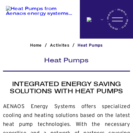
Home
Home
/
Activites
/
Heat Pumps
Company
Heat Pumps
Activites
INTEGRATED ENERGY SAVING
SOLUTIONS WITH HEAT PUMPS
Projects
AENAOS Energy Systems offers specialized
cooling and heating solutions based on the latest
News
heat pump technologies. With the necessary