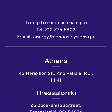
Telephone exchange
Tel:
210 275 6802
energy@aenaos-systems.gr
E-mail:
Athens
42 Heraklion St., Ano Patisia, P.C.:
111 41
Thessaloniki
25 Dodekanisou Street,