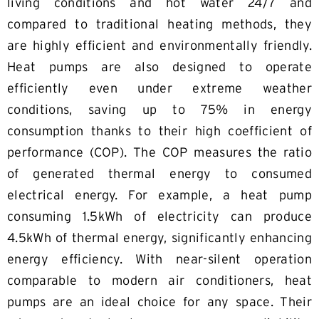
living conditions and hot water 24/7 and
compared to traditional heating methods, they
are highly efficient and environmentally friendly.
Heat pumps are also designed to operate
efficiently even under extreme weather
conditions, saving up to 75% in energy
consumption thanks to their high coefficient of
performance (COP). The COP measures the ratio
of generated thermal energy to consumed
electrical energy. For example, a heat pump
consuming 1.5kWh of electricity can produce
4.5kWh of thermal energy, significantly enhancing
energy efficiency. With near-silent operation
comparable to modern air conditioners, heat
pumps are an ideal choice for any space. Their