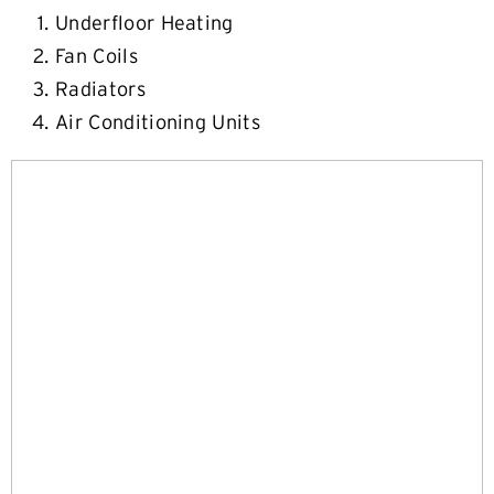
Underfloor Heating
Fan Coils
Radiators
Air Conditioning Units