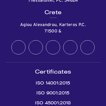
Thessaloniki, PC: 54624
Crete
Agiou Alexandrou, Karteros P.C.
71500
&
Certificates
ISO 14001:2015
ISO 9001:2015
ISO 45001:2018