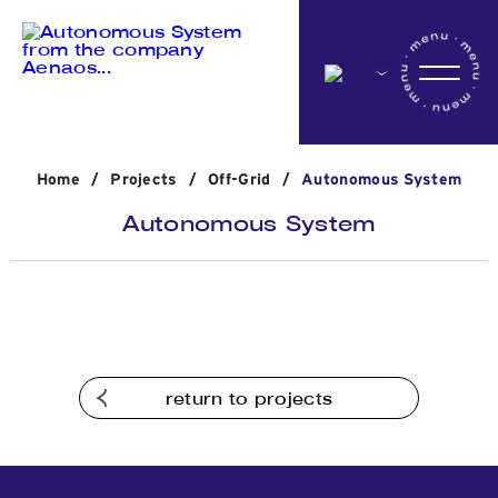
Home
Home
/
Projects
/
Off-Grid
/
Autonomous System
Company
Autonomous System
Activites
Projects
return to projects
News