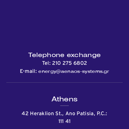
Contact
Telephone exchange
Tel:
210 275 6802
energy@aenaos-systems.gr
E-mail:
Athens
42 Heraklion St., Ano Patisia, P.C.:
111 41