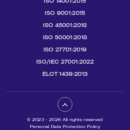
ISO 14001:2015
ISO 9001:2015
ISO 45001:2018
ISO 50001:2018
ISO 27701:2019
ISO/IEC 27001:2022
ΕLΟΤ 1439:2013
© 2023 - 2026 All rights reserved
Personal Data Protection Policy