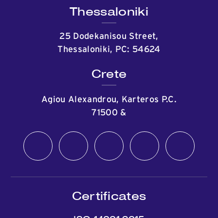
Thessaloniki
25 Dodekanisou Street,
Thessaloniki, PC: 54624
Crete
Agiou Alexandrou, Karteros P.C.
71500
&
Certificates