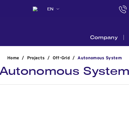
EN
Company
Home
/
Projects
/
Off-Grid
/
Autonomous System
Autonomous Syste