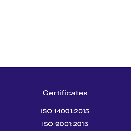
Certificates
ISO 14001:2015
ISO 9001:2015