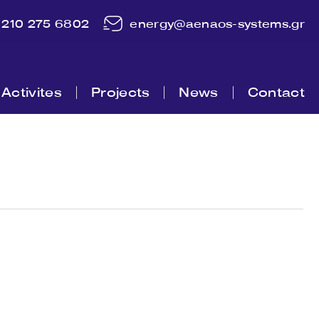
210 275 6802
energy@aenaos-systems.gr
Activites
Projects
News
Contact
m