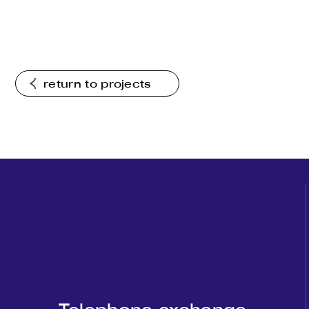
return to projects