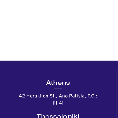
Athens
42 Heraklion St., Ano Patisia, P.C.:
111 41
Thessaloniki