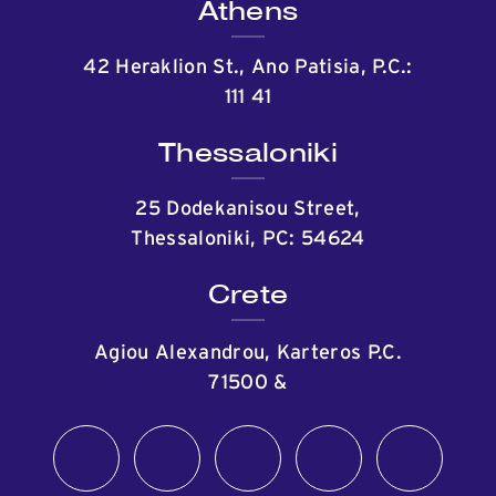
Athens
42 Heraklion St., Ano Patisia, P.C.:
111 41
Thessaloniki
25 Dodekanisou Street,
Thessaloniki, PC: 54624
Crete
Agiou Alexandrou, Karteros P.C.
71500
&