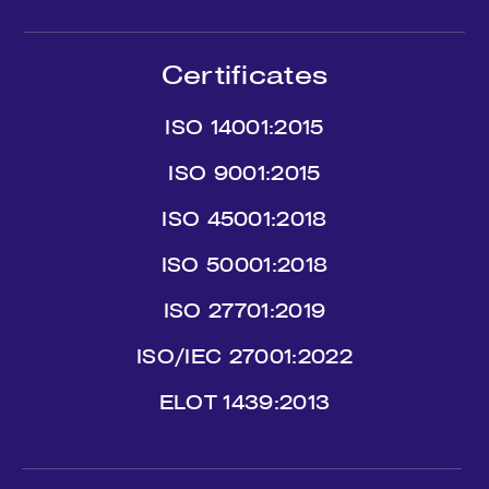
Certificates
ISO 14001:2015
ISO 9001:2015
ISO 45001:2018
ISO 50001:2018
ISO 27701:2019
ISO/IEC 27001:2022
ΕLΟΤ 1439:2013