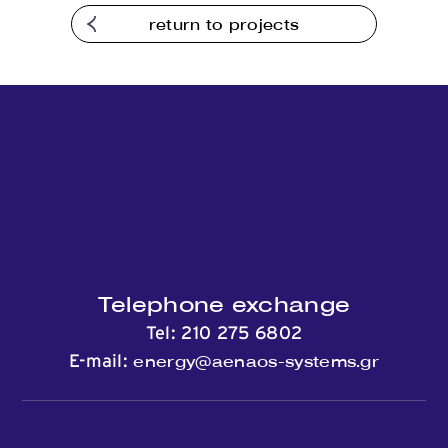
return to projects
Contact
Telephone exchange
Tel:
210 275 6802
energy@aenaos-systems.gr
E-mail: