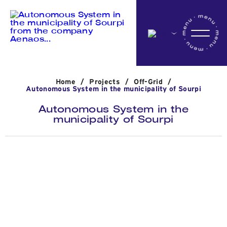
Home
Home
/
Projects
/
Off-Grid
/
Company
Autonomous System in the municipality of Sourpi
Autonomous System in the
municipality of Sourpi
Activites
Projects
News