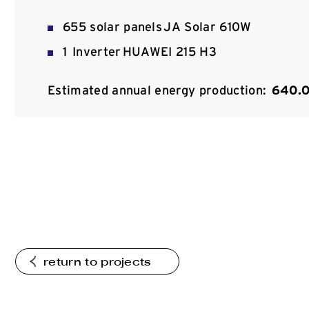
655 solar panels JA Solar 610W
1 Inverter HUAWEI 215 H3
Estimated annual energy production:
640.
return to projects