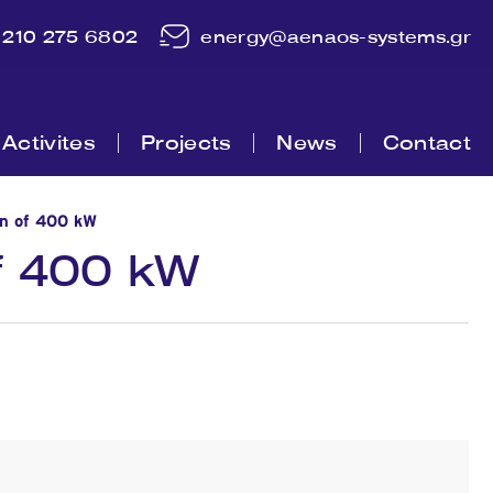
210 275 6802
energy@aenaos-systems.gr
Activites
Projects
News
Contact
on of 400 kW
of 400 kW