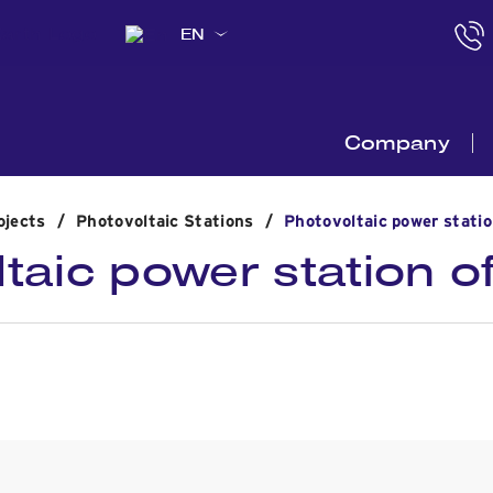
EN
Company
ojects
/
Photovoltaic Stations
/
Photovoltaic power stati
taic power station 