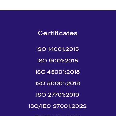
Certificates
ISO 14001:2015
ISO 9001:2015
ISO 45001:2018
ISO 50001:2018
ISO 27701:2019
ISO/IEC 27001:2022