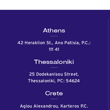
Athens
42 Heraklion St., Ano Patisia, P.C.:
111 41
Thessaloniki
25 Dodekanisou Street,
Thessaloniki, PC: 54624
Crete
Agiou Alexandrou, Karteros P.C.