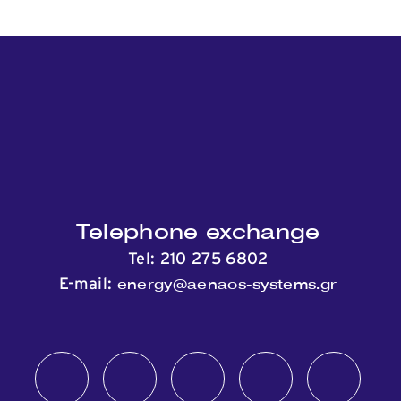
Telephone exchange
Tel:
210 275 6802
energy@aenaos-systems.gr
E-mail: