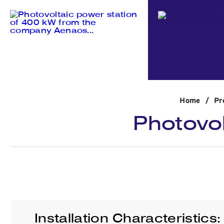
Home
/
Pr
Photovol
Installation Characteristics: