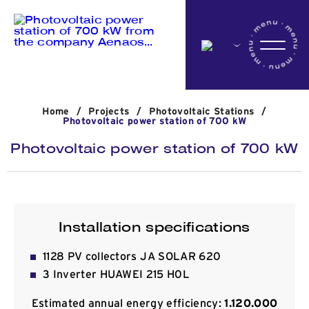
Home
Home
/
Projects
/
Photovoltaic Stations
/
Company
Photovoltaic power station of 700 kW
Photovoltaic power station of 700 kW
Activites
Projects
Installation specifications
1128 PV collectors JA SOLAR 620
News
3 Inverter HUAWEI 215 H0L
Estimated annual energy efficiency:
1.120.000