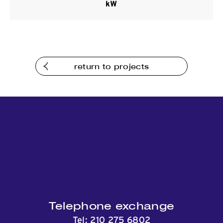
kW
Contact
return to projects
Telephone exchange
Tel:
210 275 6802