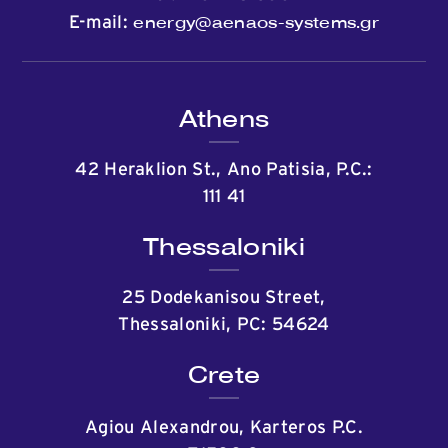
energy@aenaos-systems.gr
E-mail:
Athens
42 Heraklion St., Ano Patisia, P.C.:
111 41
Thessaloniki
25 Dodekanisou Street,
Thessaloniki, PC: 54624
Crete
Agiou Alexandrou, Karteros P.C.