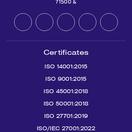
71500
&
Certificates
ISO 14001:2015
ISO 9001:2015
ISO 45001:2018
ISO 50001:2018
ISO 27701:2019
ISO/IEC 27001:2022