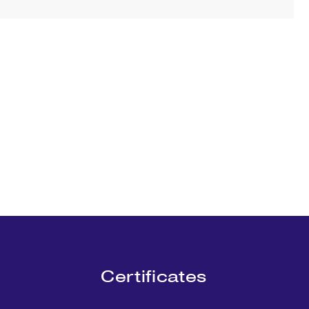
Certificates