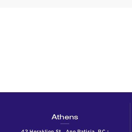
Athens