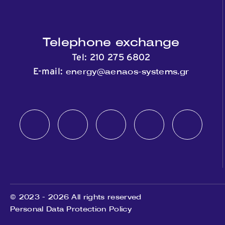
Telephone exchange
Tel:
210 275 6802
energy@aenaos-systems.gr
E-mail:
© 2023 - 2026 All rights reserved
Personal Data Protection Policy