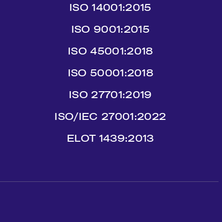
ISO 14001:2015
ISO 9001:2015
ISO 45001:2018
ISO 50001:2018
ISO 27701:2019
ISO/IEC 27001:2022
ΕLΟΤ 1439:2013