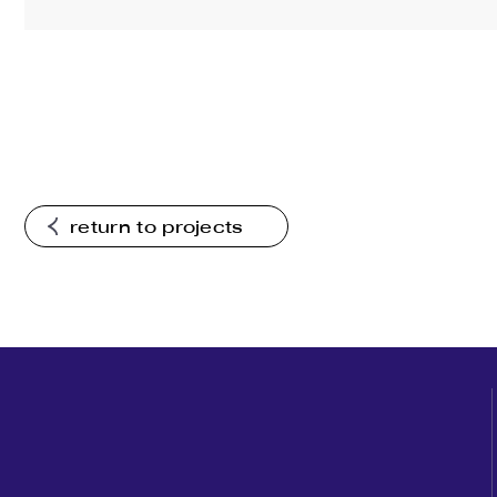
return to projects