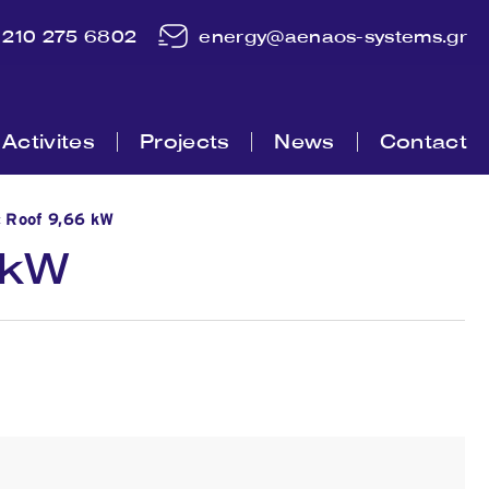
210 275 6802
energy@aenaos-systems.gr
Activites
Projects
News
Contact
c Roof 9,66 kW
 kW