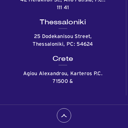
42 Heraklion St., Ano Patisia, P.C.:
111 41
Thessaloniki
25 Dodekanisou Street,
Thessaloniki, PC: 54624
Crete
Agiou Alexandrou, Karteros P.C.
71500
&