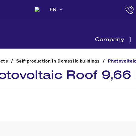
EN
Company
ects
/
Self-production in Domestic buildings
/
Photovoltai
otovoltaic Roof 9,66