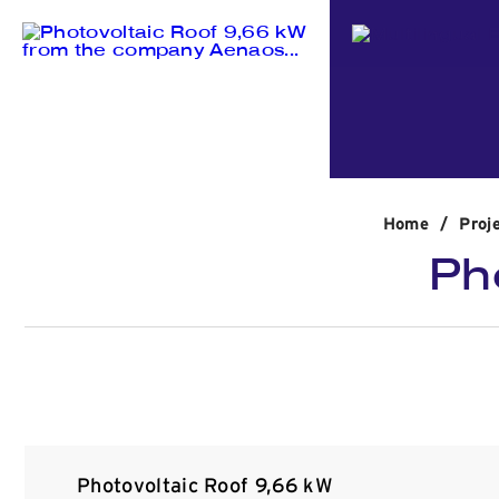
Home
/
Proj
Ph
Photovoltaic Roof 9,66 kW