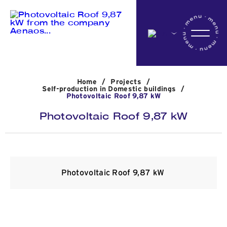
Home
Home
/
Projects
/
Company
Self-production in Domestic buildings
/
Photovoltaic Roof 9,87 kW
Photovoltaic Roof 9,87 kW
Activites
Projects
Photovoltaic Roof 9,87 kW
News