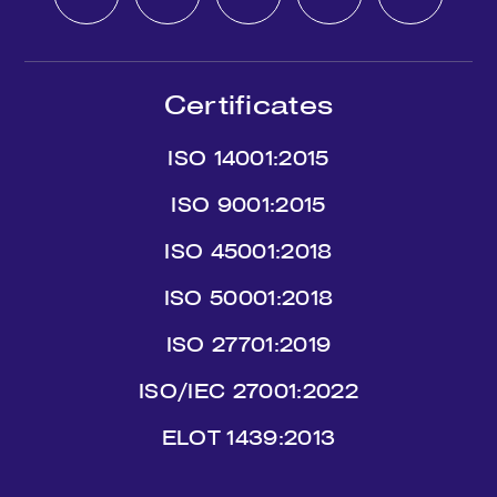
Certificates
ISO 14001:2015
ISO 9001:2015
ISO 45001:2018
ISO 50001:2018
ISO 27701:2019
ISO/IEC 27001:2022
ΕLΟΤ 1439:2013