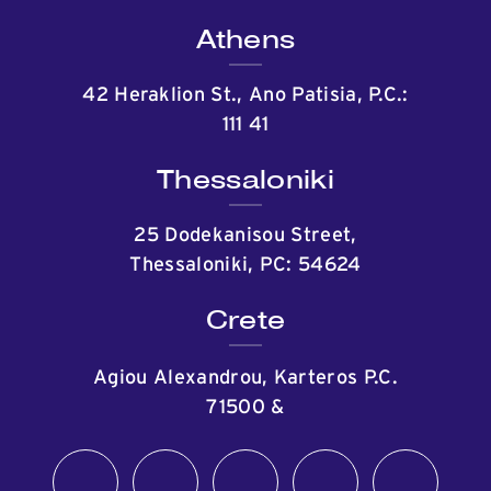
Athens
42 Heraklion St., Ano Patisia, P.C.:
111 41
Thessaloniki
25 Dodekanisou Street,
Thessaloniki, PC: 54624
Crete
Agiou Alexandrou, Karteros P.C.
71500
&