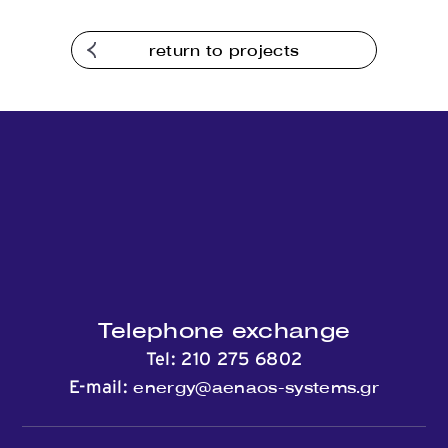
Contact
return to projects
Telephone exchange
Tel:
210 275 6802
energy@aenaos-systems.gr
E-mail: