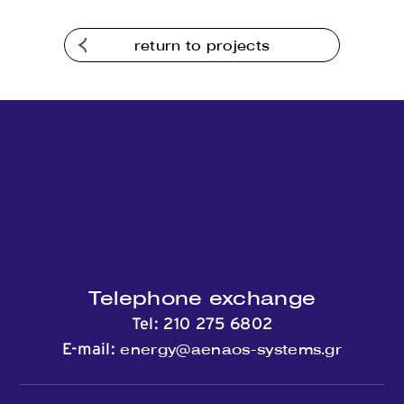
Contact
return to projects
Telephone exchange
Tel:
210 275 6802
energy@aenaos-systems.gr
E-mail: