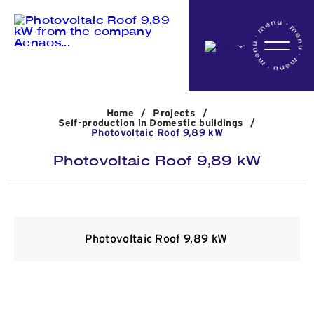
Home
Home
/
Projects
/
Company
Self-production in Domestic buildings
/
Photovoltaic Roof 9,89 kW
Photovoltaic Roof 9,89 kW
Activites
Projects
Photovoltaic Roof 9,89 kW
News