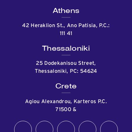
Athens
42 Heraklion St., Ano Patisia, P.C.:
111 41
Thessaloniki
25 Dodekanisou Street,
Thessaloniki, PC: 54624
Crete
Agiou Alexandrou, Karteros P.C.
71500
&