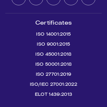
Certificates
ISO 14001:2015
ISO 9001:2015
ISO 45001:2018
ISO 50001:2018
ISO 27701:2019
ISO/IEC 27001:2022
ΕLΟΤ 1439:2013