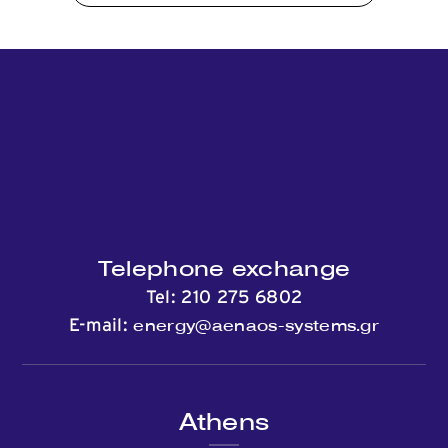
Contact
Telephone exchange
Tel:
210 275 6802
energy@aenaos-systems.gr
E-mail:
Athens