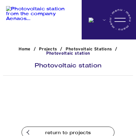
Home
Home
/
Projects
/
Photovoltaic Stations
/
Company
Photovoltaic station
Photovoltaic station
Activites
Projects
News
return to projects