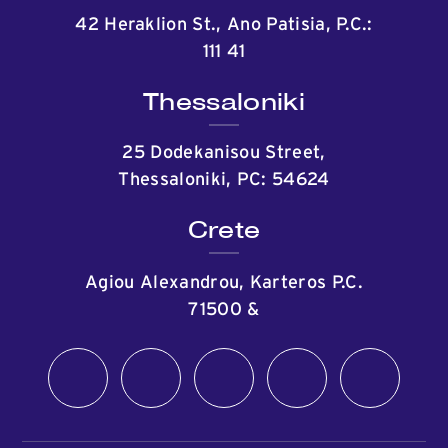
42 Heraklion St., Ano Patisia, P.C.:
111 41
Thessaloniki
25 Dodekanisou Street,
Thessaloniki, PC: 54624
Crete
Agiou Alexandrou, Karteros P.C.
71500
&