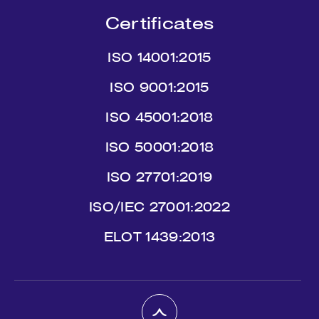
Certificates
ISO 14001:2015
ISO 9001:2015
ISO 45001:2018
ISO 50001:2018
ISO 27701:2019
ISO/IEC 27001:2022
ΕLΟΤ 1439:2013