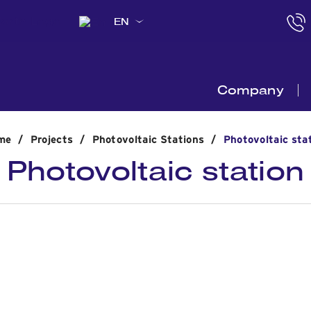
EN
Company
me
/
Projects
/
Photovoltaic Stations
/
Photovoltaic sta
Photovoltaic station