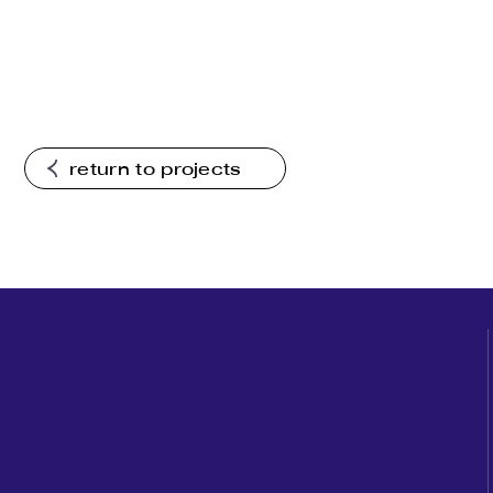
return to projects