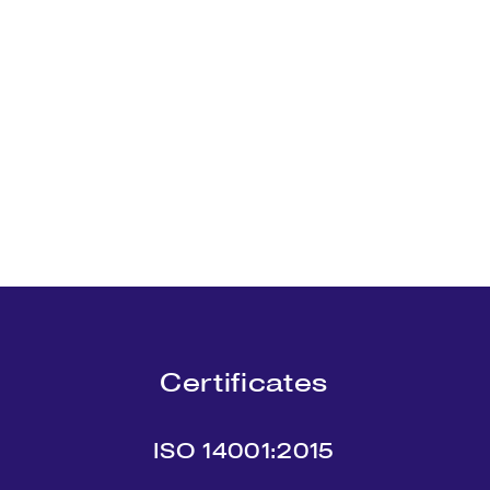
Certificates
ISO 14001:2015