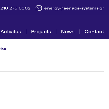
210 275 6802
energy@aenaos-systems.gr
Activites
Projects
News
Contact
tion