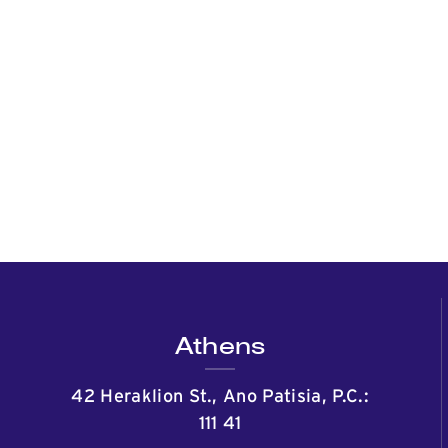
Athens
42 Heraklion St., Ano Patisia, P.C.:
111 41