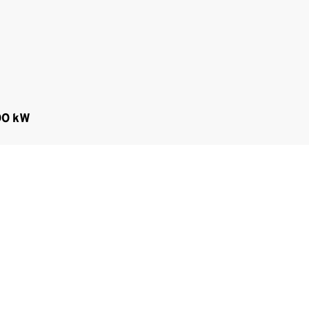
00 kW