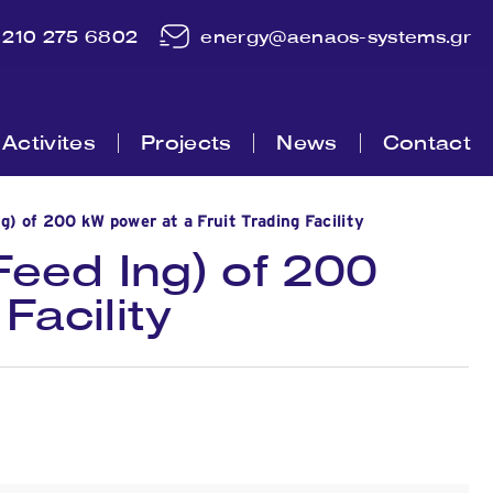
210 275 6802
energy@aenaos-systems.gr
Activites
Projects
News
Contact
 of 200 kW power at a Fruit Trading Facility
eed Ing) of 200
Facility