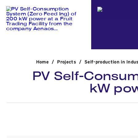
Home
/
Projects
/
Self-production in Indus
PV Self-Consum
kW powe