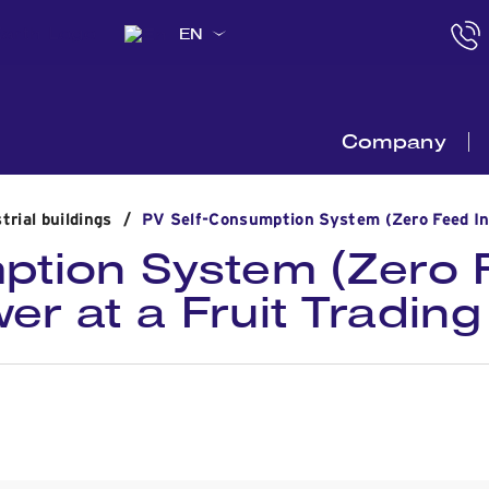
EN
Company
trial buildings
/
PV Self-Consumption System (Ζero Feed Ing)
ption System (Ζero F
r at a Fruit Trading 