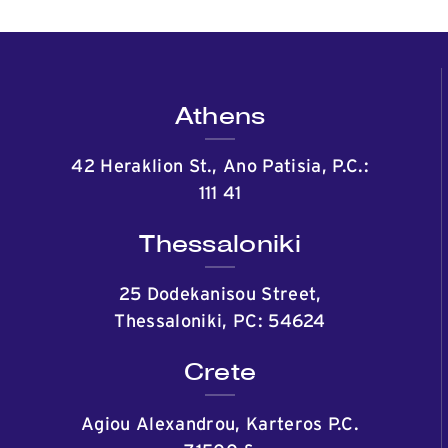
Athens
42 Heraklion St., Ano Patisia, P.C.:
111 41
Thessaloniki
25 Dodekanisou Street,
Thessaloniki, PC: 54624
Crete
Agiou Alexandrou, Karteros P.C.