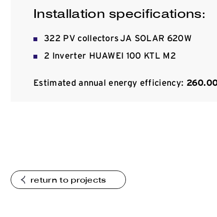
Installation specifications:
322 PV collectors JA SOLAR 620W
2 Inverter HUAWEI 100 KTL M2
Estimated annual energy efficiency:
260.0
return to projects