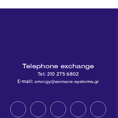
Telephone exchange
Tel:
210 275 6802
energy@aenaos-systems.gr
E-mail: