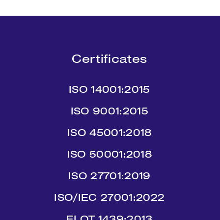
Certificates
ISO 14001:2015
ISO 9001:2015
ISO 45001:2018
ISO 50001:2018
ISO 27701:2019
ISO/IEC 27001:2022
ΕLΟΤ 1439:2013