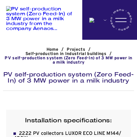
Home
Home
/
Projects
/
Company
Self-production in Industrial buildings
/
PV self-production system (Zero Feed-In) of 3 MW power in
a milk industry
PV self-production system (Zero Feed-
Activites
In) of 3 MW power in a milk industry
Projects
Installation specifications:
News
2222 PV collectors LUXOR ECO LINE M144/