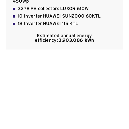
450Wp
Contact
3278 PV collectors LUXOR 610W
10 Inverter HUAWEI SUN2000 60KTL
18 Inverter HUAWEI 115 KTL
Estimated annual energy
efficiency:
3.903.086 kWh