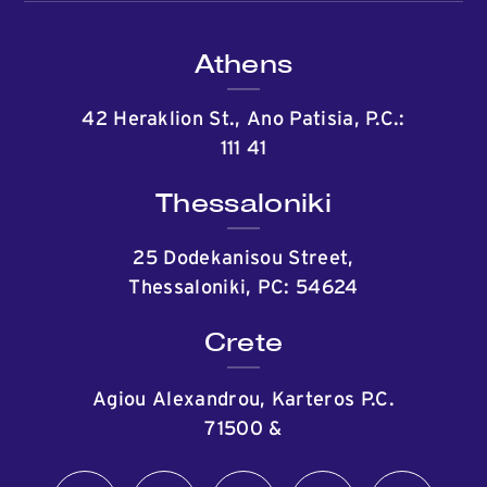
Athens
42 Heraklion St., Ano Patisia, P.C.:
111 41
Thessaloniki
25 Dodekanisou Street,
Thessaloniki, PC: 54624
Crete
Agiou Alexandrou, Karteros P.C.
71500
&