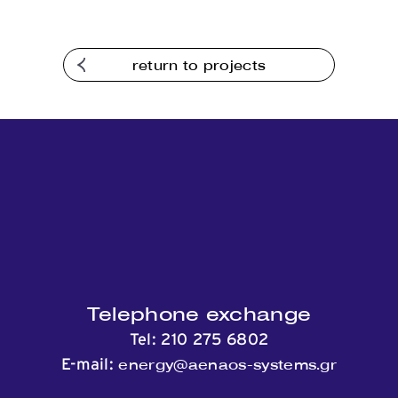
return to projects
Telephone exchange
Tel:
210 275 6802
energy@aenaos-systems.gr
E-mail: