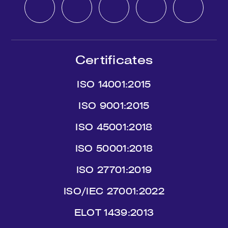
Certificates
ISO 14001:2015
ISO 9001:2015
ISO 45001:2018
ISO 50001:2018
ISO 27701:2019
ISO/IEC 27001:2022
ΕLΟΤ 1439:2013