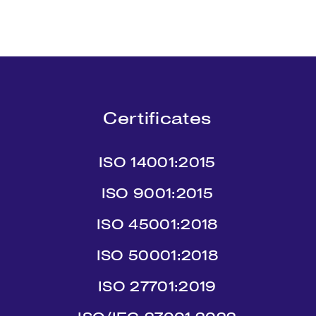
Certificates
ISO 14001:2015
ISO 9001:2015
ISO 45001:2018
ISO 50001:2018
ISO 27701:2019