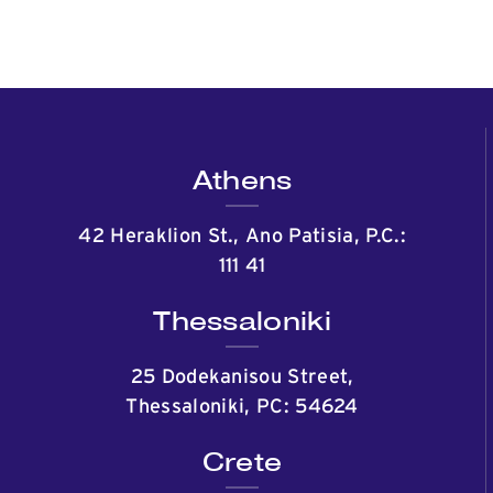
Athens
42 Heraklion St., Ano Patisia, P.C.:
111 41
Thessaloniki
25 Dodekanisou Street,
Thessaloniki, PC: 54624
Crete