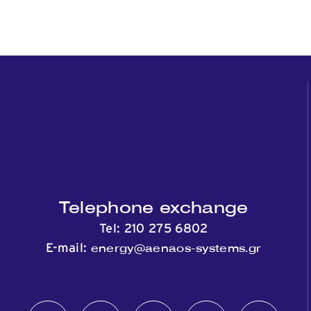
Telephone exchange
Tel:
210 275 6802
energy@aenaos-systems.gr
E-mail: