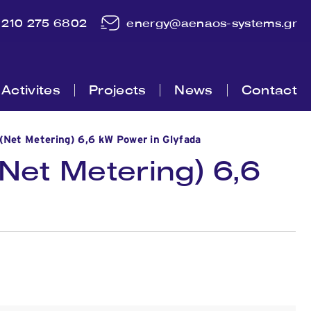
210 275 6802
energy@aenaos-systems.gr
Activites
Projects
News
Contact
(Net Metering) 6,6 kW Power in Glyfada
Net Metering) 6,6