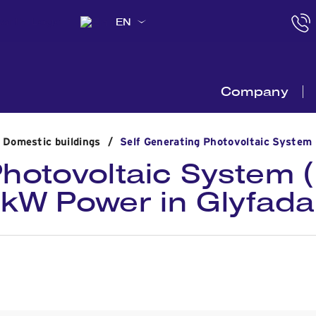
EN
Company
n Domestic buildings
/
Self Generating Photovoltaic System 
Photovoltaic System (
kW Power in Glyfada