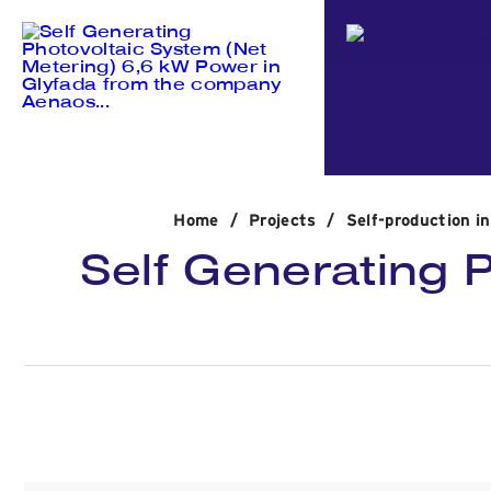
Home
/
Projects
/
Self-production i
Self Generating 