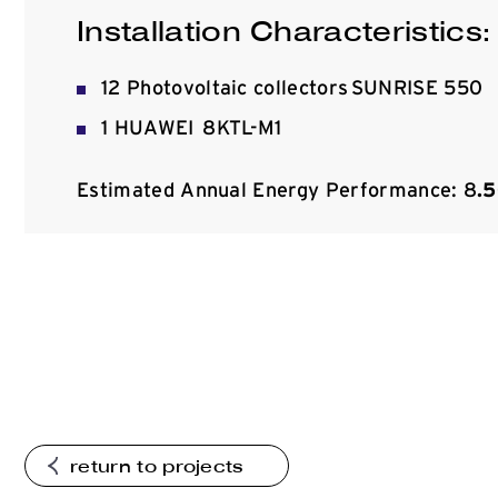
Installation Characteristics:
12 Photovoltaic collectors SUNRISE 550
1 HUAWEI 8KTL-M1
Estimated Annual Energy Performance: 8
.
return to projects