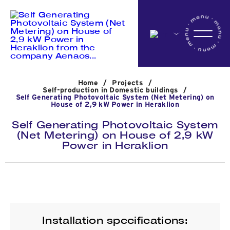
Home
Home
/
Projects
/
Company
Self-production in Domestic buildings
/
Self Generating Photovoltaic System (Net Metering) on
House of 2,9 kW Power in Heraklion
Self Generating Photovoltaic System
Activites
(Net Metering) on House of 2,9 kW
Power in Heraklion
Projects
News
Installation specifications: