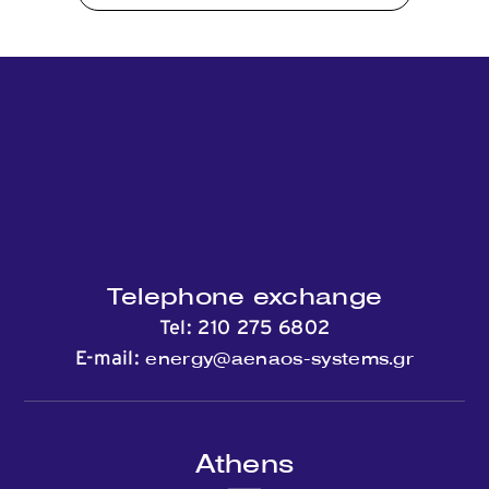
Telephone exchange
Tel:
210 275 6802
energy@aenaos-systems.gr
E-mail:
Athens