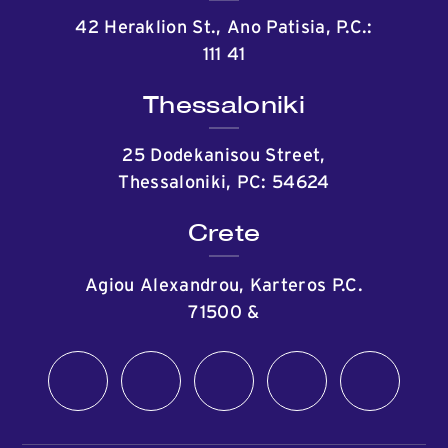
42 Heraklion St., Ano Patisia, P.C.:
111 41
Thessaloniki
25 Dodekanisou Street,
Thessaloniki, PC: 54624
Crete
Agiou Alexandrou, Karteros P.C.
71500
&