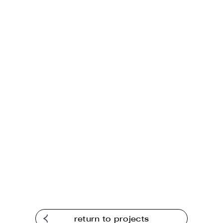
return to projects