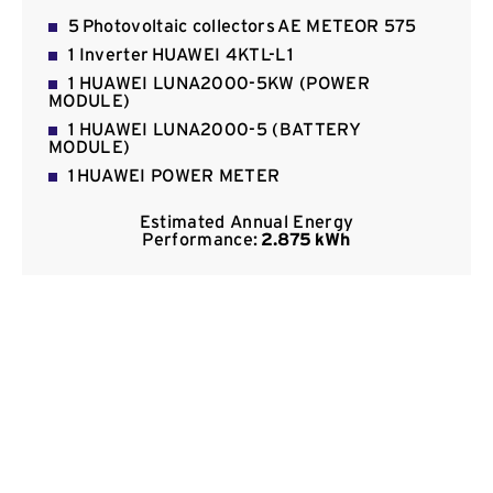
Contact
5 Photovoltaic collectors ΑΕ METEOR 575
1 Inverter HUAWEI 4KTL-L1
1 HUAWEI LUNA2000-5KW (POWER
MODULE)
1 HUAWEI LUNA2000-5 (BATTERY
MODULE)
1 HUAWEI POWER METER
Estimated Annual Energy
Performance:
2.875 kWh