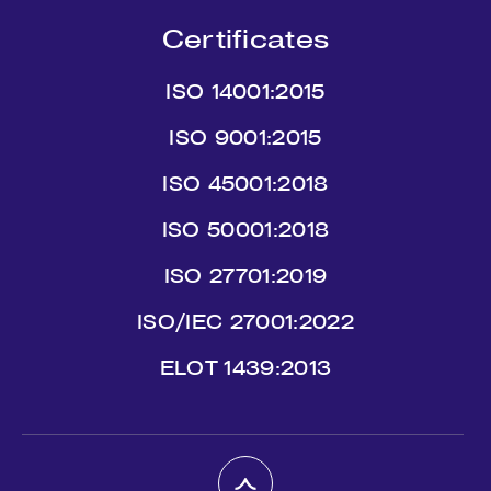
Certificates
ISO 14001:2015
ISO 9001:2015
ISO 45001:2018
ISO 50001:2018
ISO 27701:2019
ISO/IEC 27001:2022
ΕLΟΤ 1439:2013