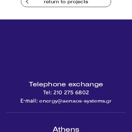
return to projects
Telephone exchange
Tel:
210 275 6802
energy@aenaos-systems.gr
E-mail:
Athens