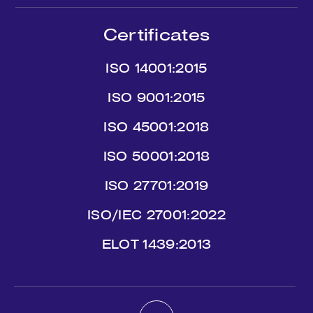
Certificates
ISO 14001:2015
ISO 9001:2015
ISO 45001:2018
ISO 50001:2018
ISO 27701:2019
ISO/IEC 27001:2022
ΕLΟΤ 1439:2013