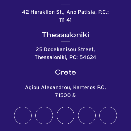
42 Heraklion St., Ano Patisia, P.C.:
111 41
Thessaloniki
25 Dodekanisou Street,
Thessaloniki, PC: 54624
Crete
Agiou Alexandrou, Karteros P.C.
71500
&