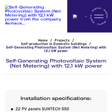
Home
Home
/
Projects
/
Company
Self-production in Domestic buildings
/
Self-Generating Photovoltaic System (Net Metering) with
12,1 kW power
Self-Generating Photovoltaic System
Activites
(Net Metering) with 12,1 kW power
Projects
Installation specifications:
News
22 PV panels SUNTECH 550