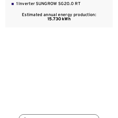
1 Inverter SUNGROW SG20.0 RT
Contact
Estimated annual energy production:
15.730 kWh