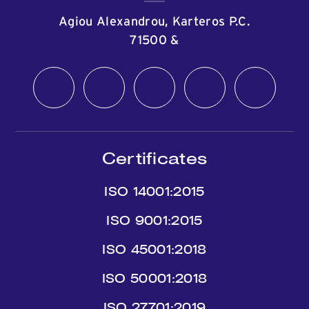
Agiou Alexandrou, Karteros P.C.
71500
&
Certificates
ISO 14001:2015
ISO 9001:2015
ISO 45001:2018
ISO 50001:2018
ISO 27701:2019