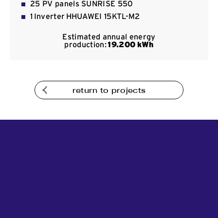
25 PV panels SUNRISE 550
Contact
1 Inverter HHUAWEI 15KTL-M2
Estimated annual energy
production:
19
.200
kWh
return to projects