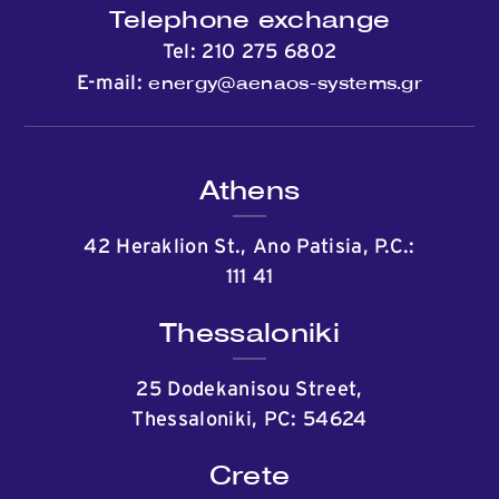
Telephone exchange
Tel:
210 275 6802
energy@aenaos-systems.gr
E-mail:
Athens
42 Heraklion St., Ano Patisia, P.C.:
111 41
Thessaloniki
25 Dodekanisou Street,
Thessaloniki, PC: 54624
Crete