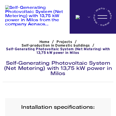
Home
Home
/
Projects
/
Company
Self-production in Domestic buildings
/
Self-Generating Photovoltaic System (Net Metering) with
13,75 kW power in Milos
Self-Generating Photovoltaic System
Activites
(Net Metering) with 13,75 kW power in
Milos
Projects
News
Installation specifications: