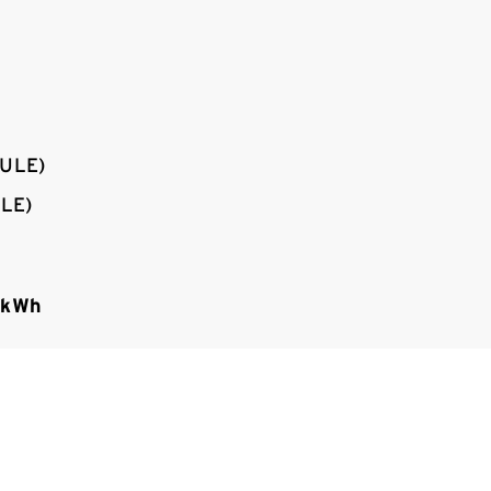
ULE)
LE)
 kWh