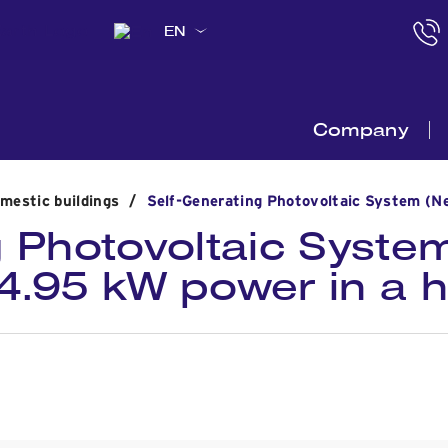
EN
Company
omestic buildings
/
Self-Generating Photovoltaic System (Ne
 Photovoltaic System
 4.95 kW power in a 