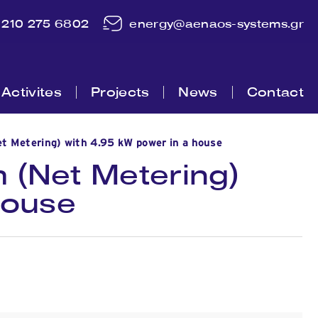
210 275 6802
energy@aenaos-systems.gr
Activites
Projects
News
Contact
t Metering) with 4.95 kW power in a house
 (Net Metering)
house