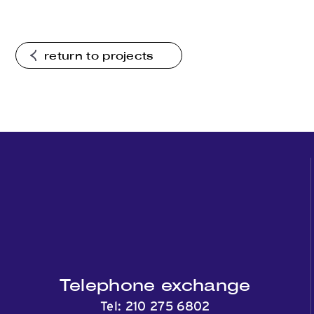
return to projects
Telephone exchange
Tel:
210 275 6802