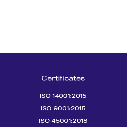
Certificates
ISO 14001:2015
ISO 9001:2015
ISO 45001:2018