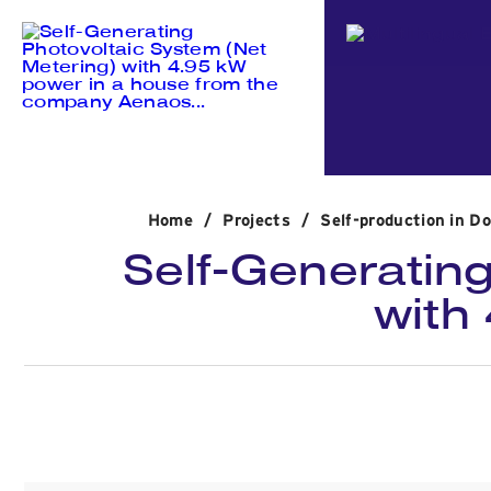
Home
/
Projects
/
Self-production in D
Self-Generating
with