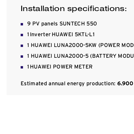
Installation specifications:
9 PV panels SUNTECH 550
1 Inverter HUAWEI 5KTL-L1
1 HUAWEI LUNA2000-5KW (POWER MOD
1 HUAWEI LUNA2000-5 (BATTERY MODU
1 HUAWEI POWER METER
Estimated annual energy production:
6.900