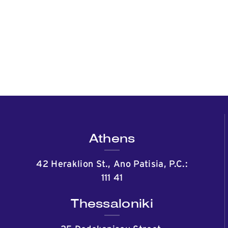
Athens
42 Heraklion St., Ano Patisia, P.C.:
111 41
Thessaloniki