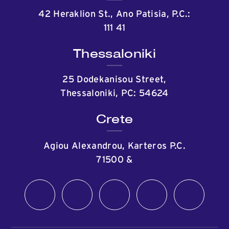
42 Heraklion St., Ano Patisia, P.C.:
111 41
Thessaloniki
25 Dodekanisou Street,
Thessaloniki, PC: 54624
Crete
Agiou Alexandrou, Karteros P.C.
71500
&