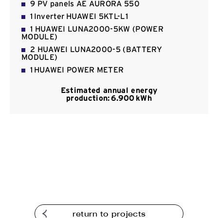
9 PV panels ΑΕ AURORA 550
Contact
1 Inverter HUAWEI 5KTL-L1
1 HUAWEI LUNA2000-5KW (POWER
MODULE)
2 HUAWEI LUNA2000-5 (BATTERY
MODULE)
1 HUAWEI POWER METER
Estimated annual energy
production: 6.900 kWh
return to projects