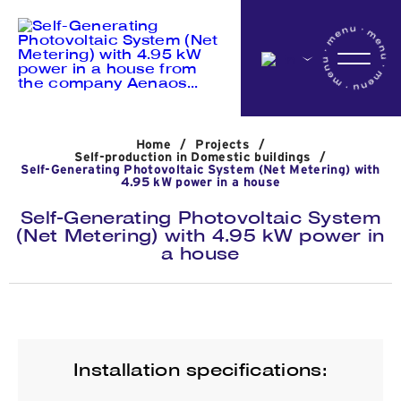
Home
Home
/
Projects
/
Company
Self-production in Domestic buildings
/
Self-Generating Photovoltaic System (Net Metering) with
4.95 kW power in a house
Self-Generating Photovoltaic System
Activites
(Net Metering) with 4.95 kW power in
a house
Projects
News
Installation specifications: