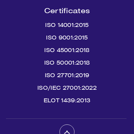
Certificates
ISO 14001:2015
ISO 9001:2015
ISO 45001:2018
ISO 50001:2018
ISO 27701:2019
ISO/IEC 27001:2022
ΕLΟΤ 1439:2013