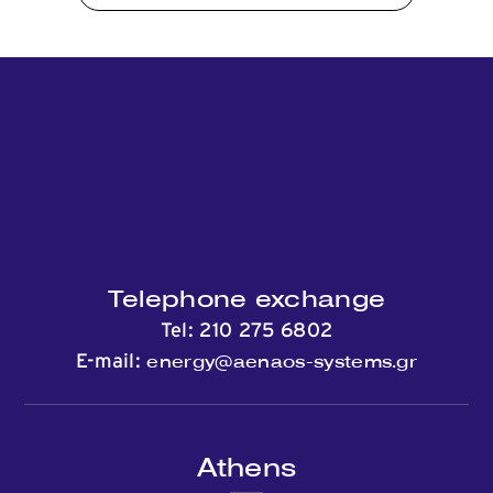
Telephone exchange
Tel:
210 275 6802
energy@aenaos-systems.gr
E-mail:
Athens