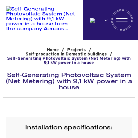
Home
Home
/
Projects
/
Company
Self-production in Domestic buildings
/
Self-Generating Photovoltaic System (Net Metering) with
9,1 kW power in a house
Self-Generating Photovoltaic System
Activites
(Net Metering) with 9,1 kW power in a
house
Projects
News
Installation specifications: