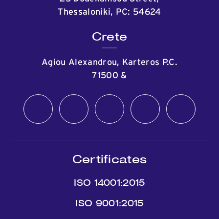
Thessaloniki, PC: 54624
Crete
Agiou Alexandrou, Karteros P.C.
71500
&
Certificates
ISO 14001:2015
ISO 9001:2015