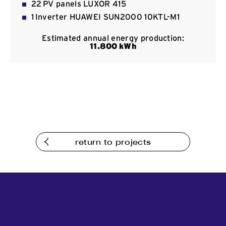
22 PV panels LUXOR 415
Contact
1 Inverter HUAWEI SUN2000 10KTL-Μ1
Estimated annual energy production:
11
.800
kWh
return to projects