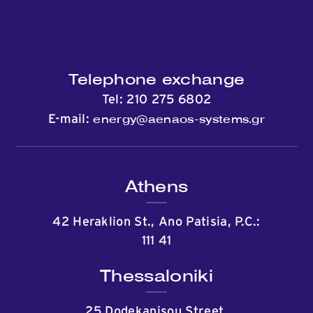
Telephone exchange
Tel:
210 275 6802
energy@aenaos-systems.gr
E-mail:
Athens
42 Heraklion St., Ano Patisia, P.C.:
111 41
Thessaloniki
25 Dodekanisou Street,