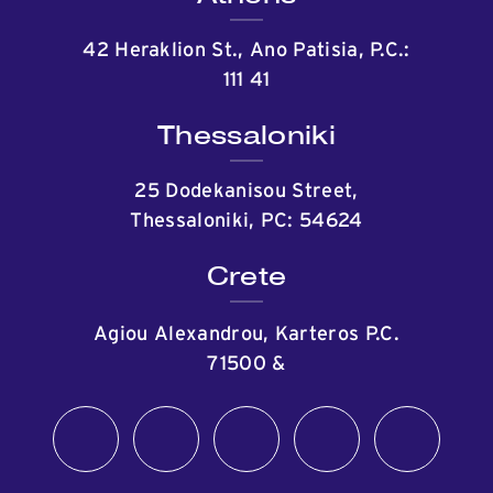
42 Heraklion St., Ano Patisia, P.C.:
111 41
Thessaloniki
25 Dodekanisou Street,
Thessaloniki, PC: 54624
Crete
Agiou Alexandrou, Karteros P.C.
71500
&