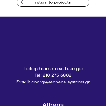
return to projects
Telephone exchange
Tel:
210 275 6802
energy@aenaos-systems.gr
E-mail:
Athens