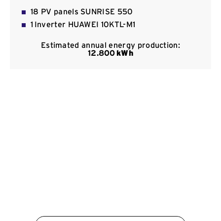
Contact
18 PV panels SUNRISE 550
1 Inverter HUAWEI 10KTL-M1
Estimated annual energy production:
12.800
kWh