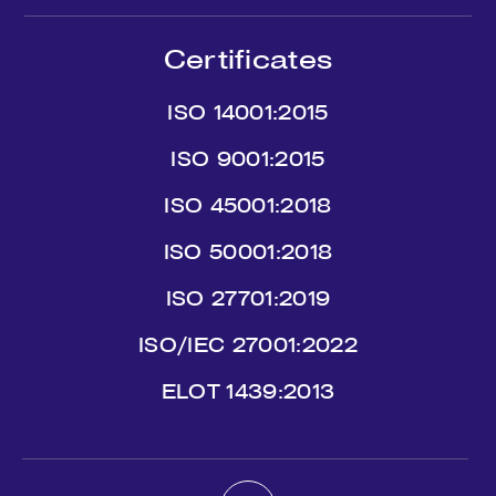
Certificates
ISO 14001:2015
ISO 9001:2015
ISO 45001:2018
ISO 50001:2018
ISO 27701:2019
ISO/IEC 27001:2022
ΕLΟΤ 1439:2013