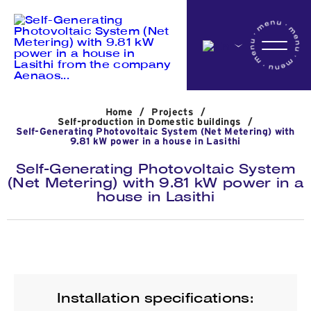
Home
Home
/
Projects
/
Company
Self-production in Domestic buildings
/
Self-Generating Photovoltaic System (Net Metering) with
9.81 kW power in a house in Lasithi
Self-Generating Photovoltaic System
Activites
(Net Metering) with 9.81 kW power in a
house in Lasithi
Projects
News
Installation specifications: