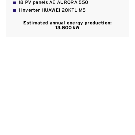
18 PV panels ΑΕ AURORA 550
Contact
1 Inverter HUAWEI 20KTL-Μ5
Estimated annual energy production:
13.800 kW