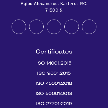
Agiou Alexandrou, Karteros P.C.
71500
&
Certificates
ISO 14001:2015
ISO 9001:2015
ISO 45001:2018
ISO 50001:2018
ISO 27701:2019