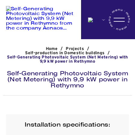
Home
Home
/
Projects
/
Company
Self-production in Domestic buildings
/
Self-Generating Photovoltaic System (Net Metering) with
9,9 kW power in Rethymno
Self-Generating Photovoltaic System
Activites
(Net Metering) with 9,9 kW power in
Rethymno
Projects
News
Installation specifications: