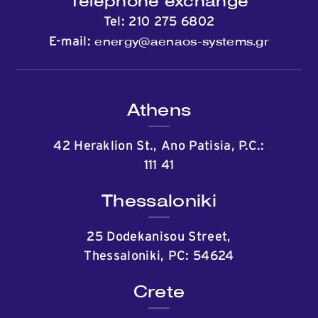
Telephone exchange
Tel:
210 275 6802
energy@aenaos-systems.gr
E-mail:
Athens
42 Heraklion St., Ano Patisia, P.C.:
111 41
Thessaloniki
25 Dodekanisou Street,
Thessaloniki, PC: 54624
Crete