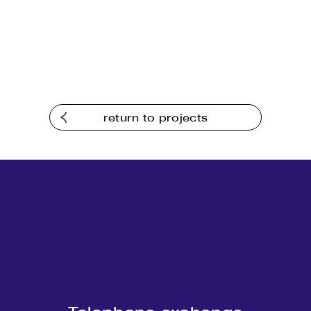
return to projects