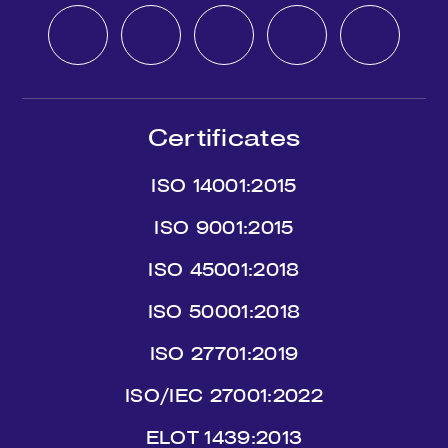
Certificates
ISO 14001:2015
ISO 9001:2015
ISO 45001:2018
ISO 50001:2018
ISO 27701:2019
ISO/IEC 27001:2022
ΕLΟΤ 1439:2013