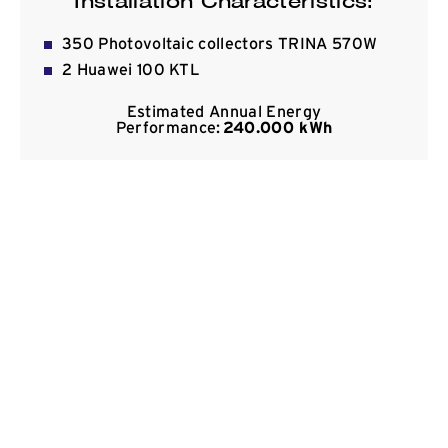
Installation Characteristics:
Contact
350 Photovoltaic collectors TRINA 570W
2 Huawei 100 KTL
Estimated Annual Energy
Performance:
240.000 kWh