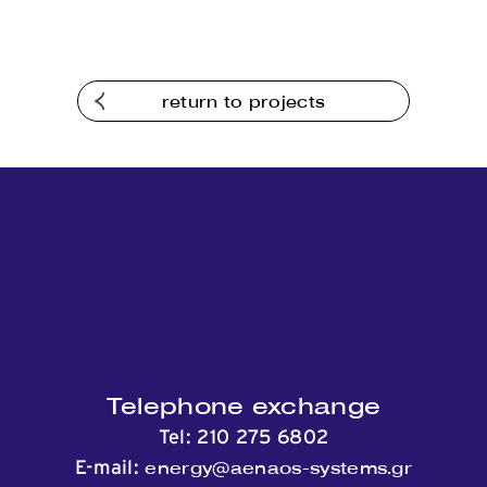
return to projects
Telephone exchange
Tel:
210 275 6802
energy@aenaos-systems.gr
E-mail: