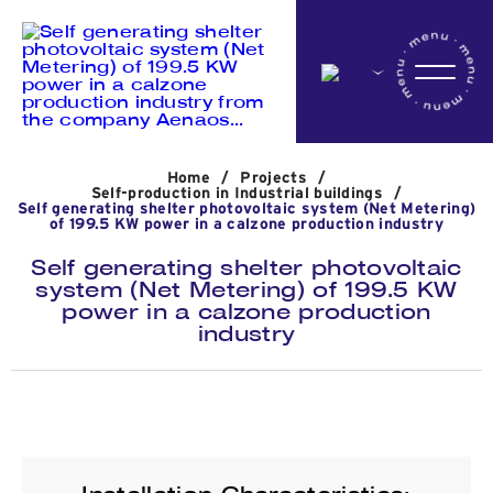
Home
Home
/
Projects
/
Company
Self-production in Industrial buildings
/
Self generating shelter photovoltaic system (Net Metering)
of 199.5 KW power in a calzone production industry
Self generating shelter photovoltaic
Activites
system (Net Metering) of 199.5 KW
power in a calzone production
industry
Projects
News