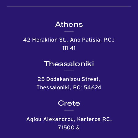
Athens
42 Heraklion St., Ano Patisia, P.C.:
111 41
Thessaloniki
25 Dodekanisou Street,
Thessaloniki, PC: 54624
Crete
Agiou Alexandrou, Karteros P.C.
71500
&