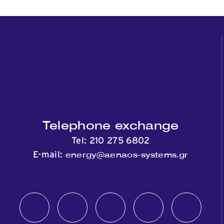
Telephone exchange
Tel:
210 275 6802
energy@aenaos-systems.gr
E-mail: