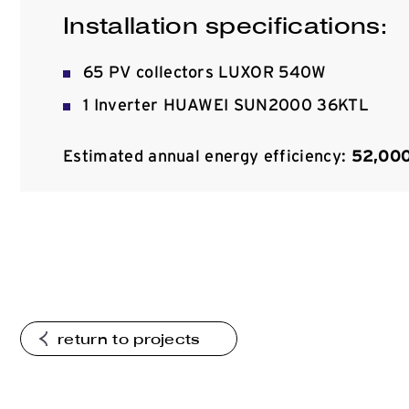
Installation specifications:
65 PV collectors LUXOR 540W
1 Inverter HUAWEI SUN2000 36KTL
Estimated annual energy efficiency:
52,00
return to projects