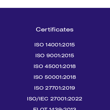
Certificates
ISO 14001:2015
ISO 9001:2015
ISO 45001:2018
ISO 50001:2018
ISO 27701:2019
ISO/IEC 27001:2022
ΕLΟΤ 1439:2013