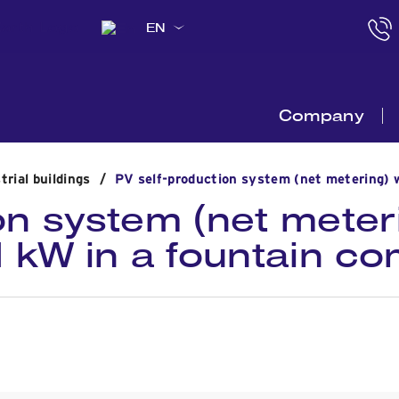
EN
Company
trial buildings
/
PV self-production system (net metering) w
on system (net meter
.1 kW in a fountain c