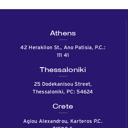
Athens
42 Heraklion St., Ano Patisia, P.C.:
111 41
Thessaloniki
25 Dodekanisou Street,
Thessaloniki, PC: 54624
Crete
Agiou Alexandrou, Karteros P.C.