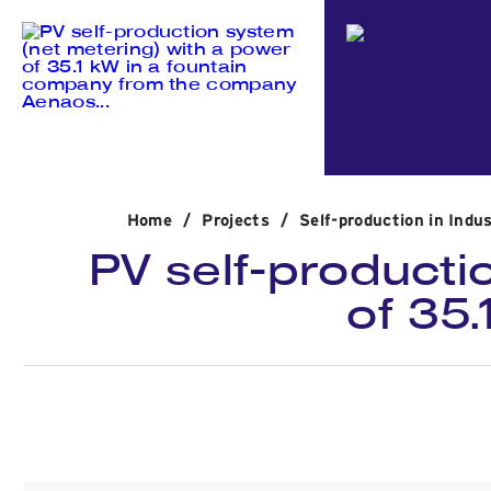
Home
/
Projects
/
Self-production in Indus
PV self-producti
of 35