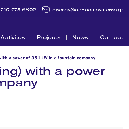
210 275 6802
energy@aenaos-systems.gr
Activites
Projects
News
Contact
ith a power of 35.1 kW in a fountain company
ing) with a power
ompany