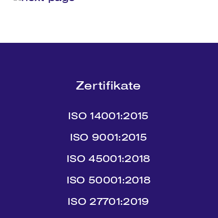
Zertifikate
ISO 14001:2015
ISO 9001:2015
ISO 45001:2018
ISO 50001:2018
ISO 27701:2019