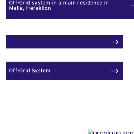
Off-Grid system in a main residence in
Malia, Heraklion
Off-Grid System