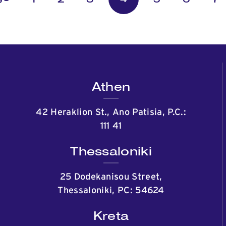
Athen
42 Heraklion St., Ano Patisia, P.C.:
111 41
Thessaloniki
25 Dodekanisou Street,
Thessaloniki, PC: 54624
Kreta