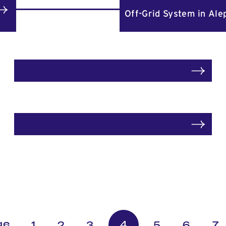
Off-Grid System in Ale
4
1
2
3
5
6
7