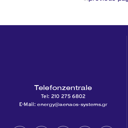
Telefonzentrale
Tel:
210 275 6802
energy@aenaos-systems.gr
E-Mail: