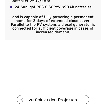
Controller 250V/100A
Kommunikation
24 Sunlight RES 6 SOPzV 990Ah batteries
and is capable of fully powering a permanent
home for 3 days of extended cloud cover.
Parallel to the PV system, a diesel generator is
connected for sufficient coverage in cases of
increased demand.
zurück zu den Projekten