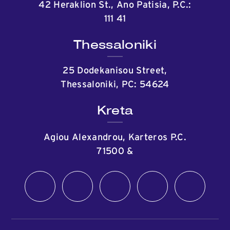
42 Heraklion St., Ano Patisia, P.C.:
111 41
Thessaloniki
25 Dodekanisou Street,
Thessaloniki, PC: 54624
Kreta
Agiou Alexandrou, Karteros P.C.
71500
&