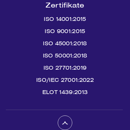
Zertifikate
ISO 14001:2015
ISO 9001:2015
ISO 45001:2018
ISO 50001:2018
ISO 27701:2019
ISO/IEC 27001:2022
ΕLΟΤ 1439:2013