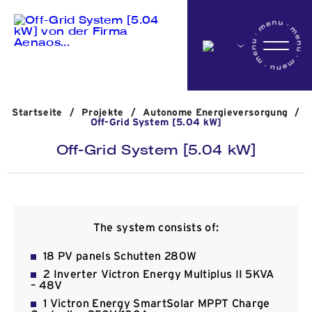
Startseite
Startseite
/
Projekte
/
Αutonome Energieversorgung
/
Das Unternehmen
Off-Grid System [5.04 kW]
Off-Grid System [5.04 kW]
Aktivitäten
Projekte
The system consists of:
18 PV panels Schutten 280W
2 Inverter Victron Energy Multiplus II 5KVA
Nachrichten
– 48V
1 Victron Energy SmartSolar MPPT Charge