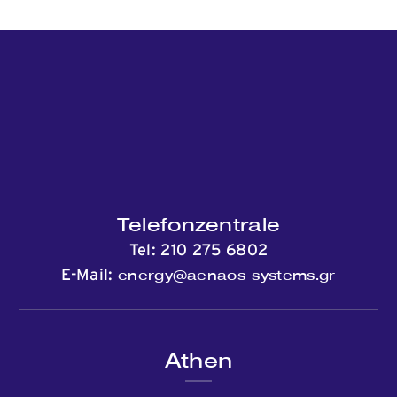
Telefonzentrale
Tel:
210 275 6802
energy@aenaos-systems.gr
E-Mail:
Athen