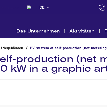
DE
Das Unternehmen
Aktivitäten
P
striegebäuden
/
PV system of self-production (net metering
elf-production (net m
00 kW in a graphic a