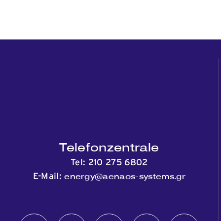
Telefonzentrale
Tel:
210 275 6802
energy@aenaos-systems.gr
E-Mail: