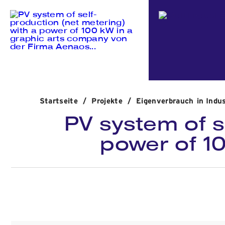
Startseite
/
Projekte
/
Eigenverbrauch in Indu
PV system of s
power of 1