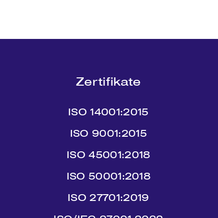
Zertifikate
ISO 14001:2015
ISO 9001:2015
ISO 45001:2018
ISO 50001:2018
ISO 27701:2019