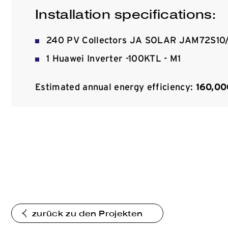
Installation specifications:
240 PV Collectors JA SOLAR JAM72S10/M
1 Huawei Inverter -100KTL - M1
Estimated annual energy efficiency:
160,0
zurück zu den Projekten