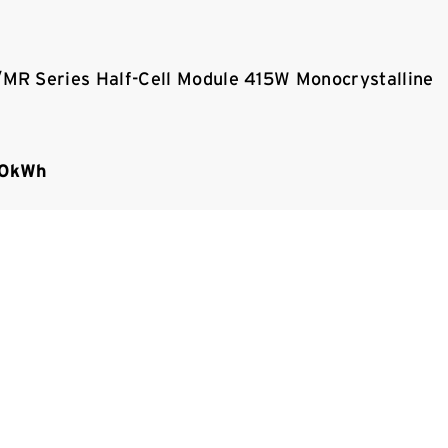
R Series Half-Cell Module 415W Monocrystalline
00kWh