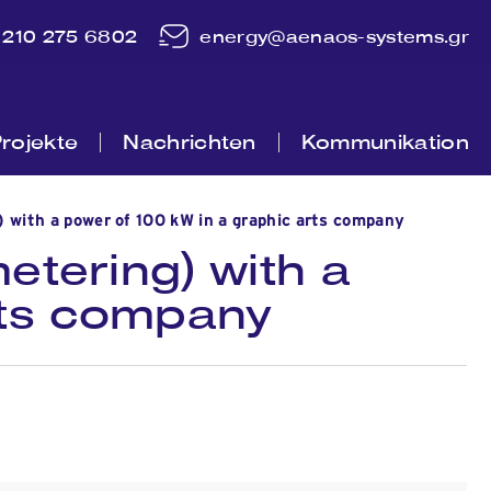
210 275 6802
energy@aenaos-systems.gr
rojekte
Nachrichten
Kommunikation
) with a power of 100 kW in a graphic arts company
etering) with a
rts company