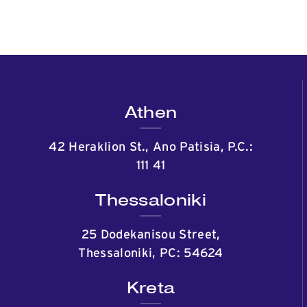
Athen
42 Heraklion St., Ano Patisia, P.C.:
111 41
Thessaloniki
25 Dodekanisou Street,
Thessaloniki, PC: 54624
Kreta